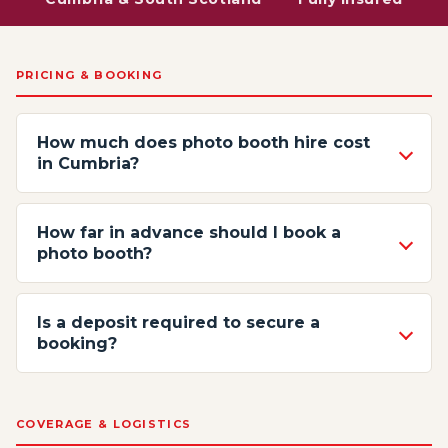
PRICING & BOOKING
How much does photo booth hire cost
in Cumbria?
How far in advance should I book a
photo booth?
Is a deposit required to secure a
booking?
COVERAGE & LOGISTICS