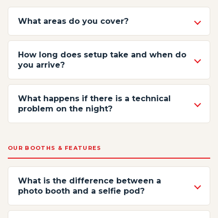
What areas do you cover?
How long does setup take and when do
you arrive?
What happens if there is a technical
problem on the night?
OUR BOOTHS & FEATURES
What is the difference between a
photo booth and a selfie pod?