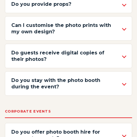
Do you provide props?
Can I customise the photo prints with
my own design?
Do guests receive digital copies of
their photos?
Do you stay with the photo booth
during the event?
CORPORATE EVENTS
Do you offer photo booth hire for