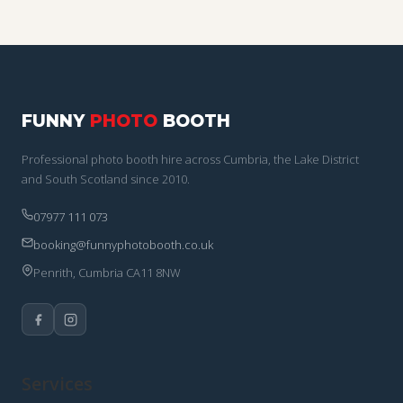
FUNNY
PHOTO
BOOTH
Professional photo booth hire across Cumbria, the Lake District
and South Scotland since 2010.
07977 111 073
booking@funnyphotobooth.co.uk
Penrith, Cumbria CA11 8NW
Services