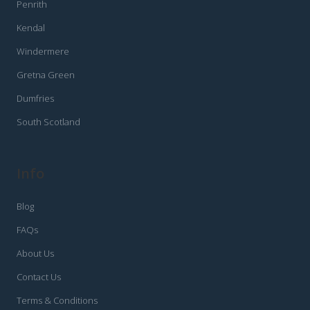
Penrith
Kendal
Windermere
Gretna Green
Dumfries
South Scotland
Info
Blog
FAQs
About Us
Contact Us
Terms & Conditions