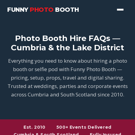
FUNNY
PHOTO
BOOTH
Photo Booth Hire FAQs —
Cumbria & the Lake District
Everything you need to know about hiring a photo
booth or selfie pod with Funny Photo Booth —
pricing, setup, props, travel and digital sharing.
Trusted at weddings, parties and corporate events
across Cumbria and South Scotland since 2010.
Est. 2010
500+ Events Delivered
Cumbria & South Scotland
Fully Insured