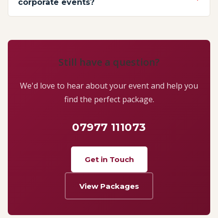
corporate events?
Still have a question?
We'd love to hear about your event and help you
find the perfect package.
07977 111073
Get in Touch
View Packages