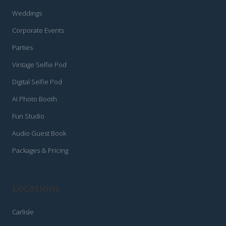
Weddings
Corporate Events
Parties
Vintage Selfie Pod
Digital Selfie Pod
AI Photo Booth
Fun Studio
Audio Guest Book
Packages & Pricing
Locations
Carlisle