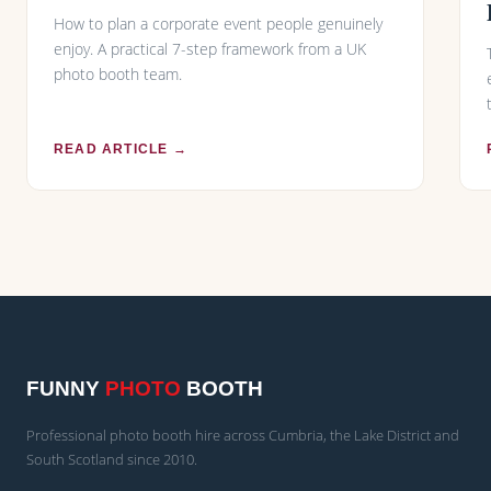
How to plan a corporate event people genuinely
enjoy. A practical 7-step framework from a UK
photo booth team.
READ ARTICLE →
FUNNY
PHOTO
BOOTH
Professional photo booth hire across Cumbria, the Lake District and
South Scotland since 2010.