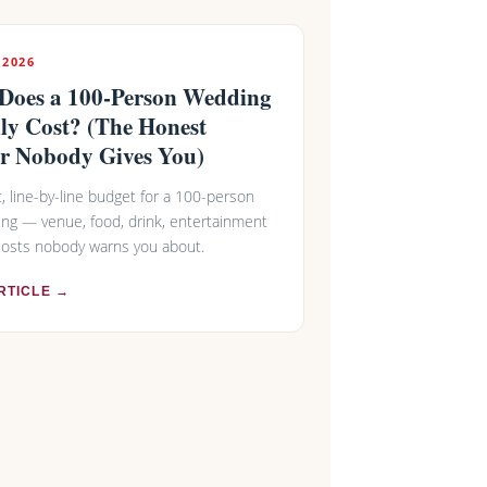
 2026
Does a 100-Person Wedding
ly Cost? (The Honest
r Nobody Gives You)
ic, line-by-line budget for a 100-person
ng — venue, food, drink, entertainment
costs nobody warns you about.
RTICLE →