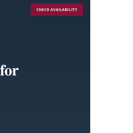
CHECK AVAILABILITY
for