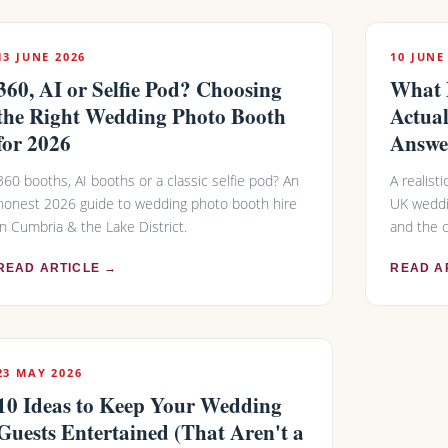
13 JUNE 2026
10 JUNE
360, AI or Selfie Pod? Choosing
What 
the Right Wedding Photo Booth
Actual
for 2026
Answe
360 booths, AI booths or a classic selfie pod? An
A realist
honest 2026 guide to wedding photo booth hire
UK weddi
in Cumbria & the Lake District.
and the 
READ ARTICLE →
READ A
23 MAY 2026
10 Ideas to Keep Your Wedding
Guests Entertained (That Aren't a