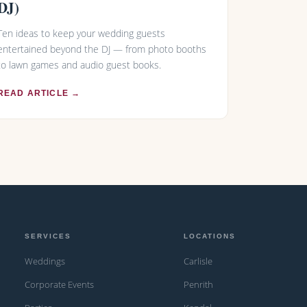
DJ)
Ten ideas to keep your wedding guests
entertained beyond the DJ — from photo booths
to lawn games and audio guest books.
READ ARTICLE →
SERVICES
LOCATIONS
Weddings
Carlisle
Corporate Events
Penrith