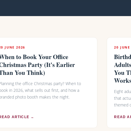
20 JUNE 2026
20 JUNE
When to Book Your Office
Birthd
Christmas Party (It's Earlier
Adult
Than You Think)
You T
Works
Planning the office Christmas party? When to
book in 2026, what sells out first, and how a
Eight adu
branded photo booth makes the night.
that actu
themed c
READ ARTICLE →
READ A