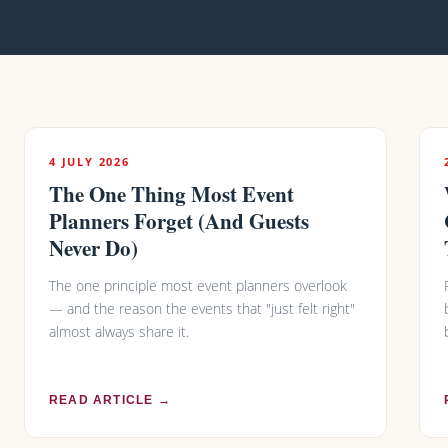
4 JULY 2026
The One Thing Most Event
Planners Forget (And Guests
Never Do)
The one principle most event planners overlook
— and the reason the events that "just felt right"
almost always share it.
READ ARTICLE →