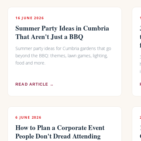
16 JUNE 2026
Summer Party Ideas in Cumbria
That Aren't Just a BBQ
Summer party ideas for Cumbria gardens that go
beyond the BBQ: themes, lawn games, lighting,
food and more.
READ ARTICLE →
6 JUNE 2026
How to Plan a Corporate Event
People Don't Dread Attending