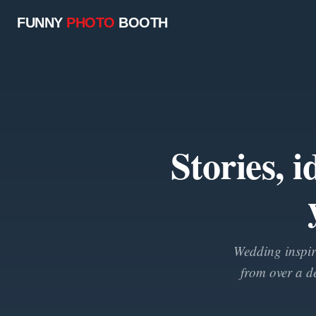
FUNNY
PHOTO
BOOTH
Stories, 
Wedding inspira
from over a d