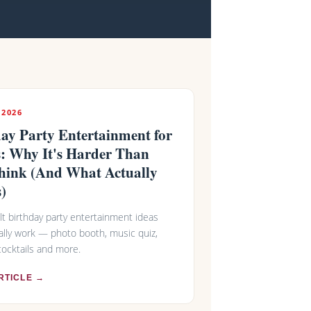
 2026
ay Party Entertainment for
s: Why It's Harder Than
hink (And What Actually
)
lt birthday party entertainment ideas
ally work — photo booth, music quiz,
ocktails and more.
RTICLE →