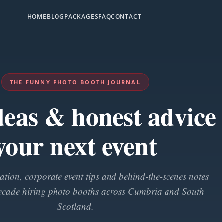
HOME
BLOG
PACKAGES
FAQ
CONTACT
THE FUNNY PHOTO BOOTH JOURNAL
ideas & honest advice 
your next event
tion, corporate event tips and behind-the-scenes notes
ecade hiring photo booths across Cumbria and South
Scotland.