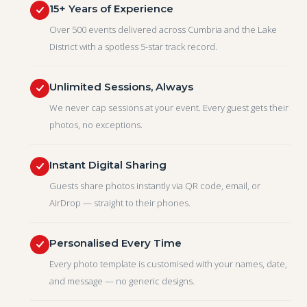
15+ Years of Experience
Over 500 events delivered across Cumbria and the Lake
District with a spotless 5-star track record.
Unlimited Sessions, Always
We never cap sessions at your event. Every guest gets their
photos, no exceptions.
Instant Digital Sharing
Guests share photos instantly via QR code, email, or
AirDrop — straight to their phones.
Personalised Every Time
Every photo template is customised with your names, date,
and message — no generic designs.