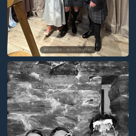
WEDDING · WINDERMERE