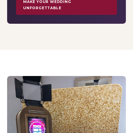
MAKE YOUR WEDDING
UNFORGETTABLE