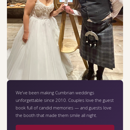
We've been making Cumbrian weddings
unforgettable since 2010. Couples love the guest
book full of candid memories — and guests love
the booth that made them smile all night.