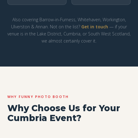
Also covering Barrow-in-Furness, Whitehaven, Workington,
Ulverston & Annan. Not on the list?
Get in touch
— if your
venue is in the Lake District, Cumbria, or South West Scotland,
we almost certainly cover it.
WHY FUNNY PHOTO BOOTH
Why Choose Us for Your
Cumbria Event?