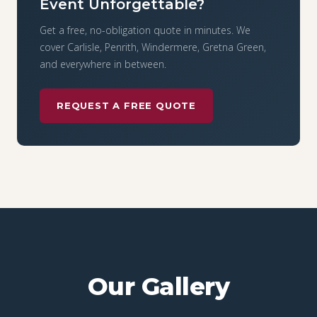
Event Unforgettable?
Get a free, no-obligation quote in minutes. We
cover Carlisle, Penrith, Windermere, Gretna Green,
and everywhere in between.
REQUEST A FREE QUOTE
Our Gallery