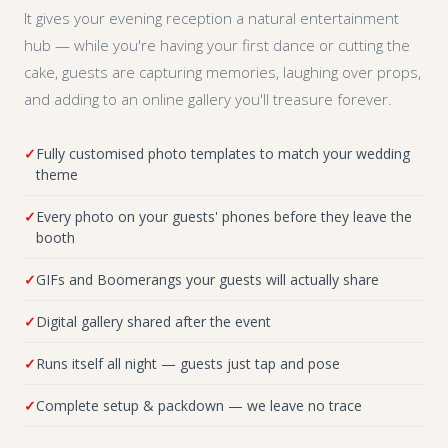
It gives your evening reception a natural entertainment
hub — while you're having your first dance or cutting the
cake, guests are capturing memories, laughing over props,
and adding to an online gallery you'll treasure forever.
Fully customised photo templates to match your wedding
theme
Every photo on your guests' phones before they leave the
booth
GIFs and Boomerangs your guests will actually share
Digital gallery shared after the event
Runs itself all night — guests just tap and pose
Complete setup & packdown — we leave no trace