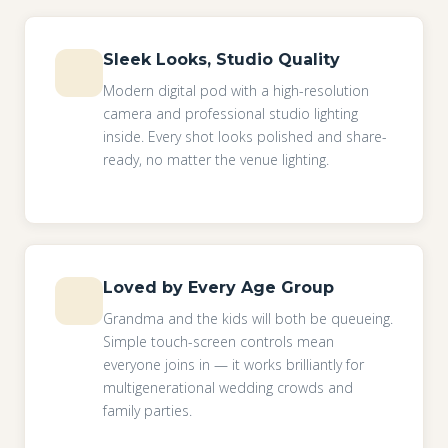
Sleek Looks, Studio Quality
Modern digital pod with a high-resolution
camera and professional studio lighting
inside. Every shot looks polished and share-
ready, no matter the venue lighting.
Loved by Every Age Group
Grandma and the kids will both be queueing.
Simple touch-screen controls mean
everyone joins in — it works brilliantly for
multigenerational wedding crowds and
family parties.