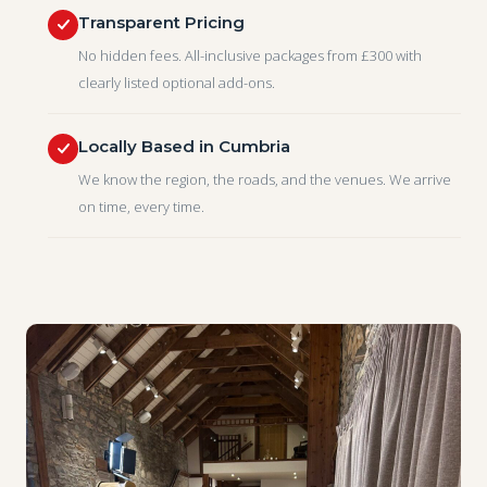
Transparent Pricing
No hidden fees. All-inclusive packages from £300 with
clearly listed optional add-ons.
Locally Based in Cumbria
We know the region, the roads, and the venues. We arrive
on time, every time.