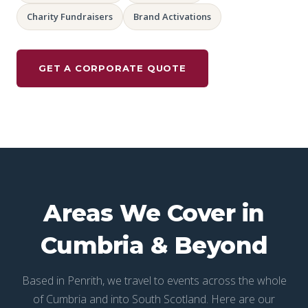
Charity Fundraisers
Brand Activations
GET A CORPORATE QUOTE
Areas We Cover in
Cumbria & Beyond
Based in Penrith, we travel to events across the whole
of Cumbria and into South Scotland. Here are our