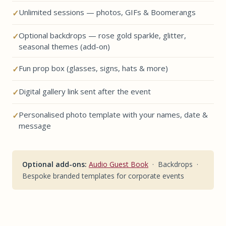
Unlimited sessions — photos, GIFs & Boomerangs
Optional backdrops — rose gold sparkle, glitter,
seasonal themes (add-on)
Fun prop box (glasses, signs, hats & more)
Digital gallery link sent after the event
Personalised photo template with your names, date &
message
Optional add-ons:
Audio Guest Book
· Backdrops ·
Bespoke branded templates for corporate events