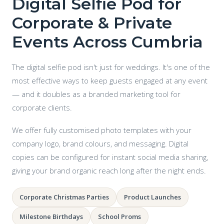
Digital Selfie Pod for
Corporate & Private
Events Across Cumbria
The digital selfie pod isn't just for weddings. It's one of the
most effective ways to keep guests engaged at any event
— and it doubles as a branded marketing tool for
corporate clients.
We offer fully customised photo templates with your
company logo, brand colours, and messaging. Digital
copies can be configured for instant social media sharing,
giving your brand organic reach long after the night ends.
Corporate Christmas Parties
Product Launches
Milestone Birthdays
School Proms