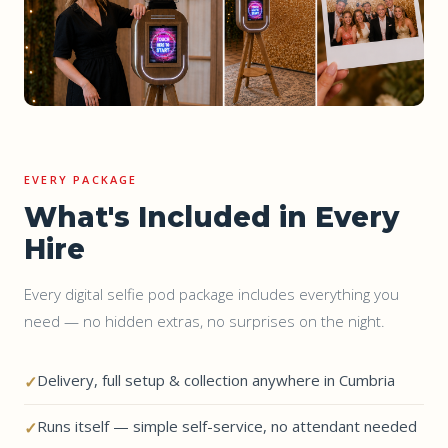
EVERY PACKAGE
What's Included in Every
Hire
Every digital selfie pod package includes everything you
need — no hidden extras, no surprises on the night.
Delivery, full setup & collection anywhere in Cumbria
Runs itself — simple self-service, no attendant needed