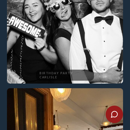
BIRTHDAY PARTY ·
CARLISLE