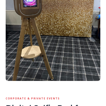
CORPORATE & PRIVATE EVENTS