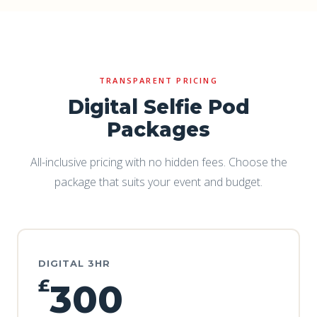
TRANSPARENT PRICING
Digital Selfie Pod
Packages
All-inclusive pricing with no hidden fees. Choose the
package that suits your event and budget.
DIGITAL 3HR
£
300