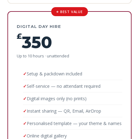
⭐ BEST VALUE
DIGITAL DAY HIRE
£
350
Up to 10 hours · unattended
Setup & packdown included
Self-service — no attendant required
Digital images only (no prints)
Instant sharing — QR, Email, AirDrop
Personalised template — your theme & names
Online digital gallery