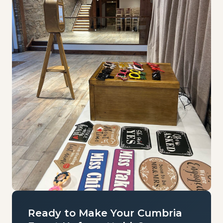
Ready to Make Your Cumbria