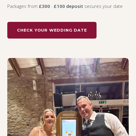
Packages from
£300
·
£100 deposit
secures your date
CHECK YOUR WEDDING DATE