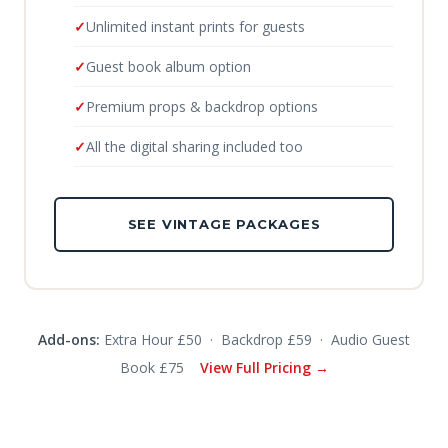
Unlimited instant prints for guests
Guest book album option
Premium props & backdrop options
All the digital sharing included too
SEE VINTAGE PACKAGES
Add-ons:
Extra Hour £50 · Backdrop £59 · Audio Guest
Book £75
View Full Pricing →