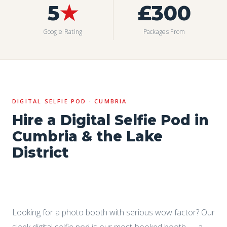
5
★
£300
Google Rating
Packages From
DIGITAL SELFIE POD · CUMBRIA
Hire a Digital Selfie Pod in
Cumbria & the Lake
District
Looking for a photo booth with serious wow factor? Our