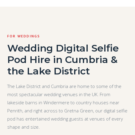
FOR WEDDINGS
Wedding Digital Selfie
Pod Hire in Cumbria &
the Lake District
The Lake District and Cumbria are home to some of the
most spectacular wedding venues in the UK. From
lakeside barns in Windermere to country houses near
Penrith, and right across to Gretna Green, our digital selfie
pod has entertained wedding guests at venues of every
shape and size.