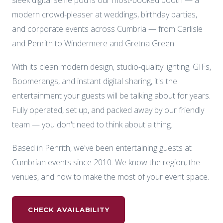
sleek digital selfie pod is our most-booked booth — a
modern crowd-pleaser at weddings, birthday parties,
and corporate events across Cumbria — from Carlisle
and Penrith to Windermere and Gretna Green.
With its clean modern design, studio-quality lighting, GIFs,
Boomerangs, and instant digital sharing, it's the
entertainment your guests will be talking about for years.
Fully operated, set up, and packed away by our friendly
team — you don't need to think about a thing.
Based in Penrith, we've been entertaining guests at
Cumbrian events since 2010. We know the region, the
venues, and how to make the most of your event space.
CHECK AVAILABILITY