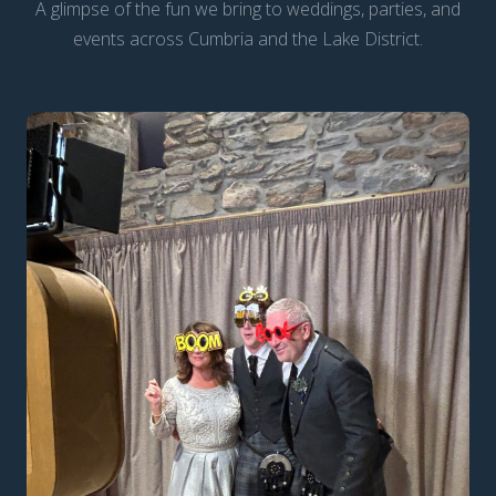
A glimpse of the fun we bring to weddings, parties, and
events across Cumbria and the Lake District.