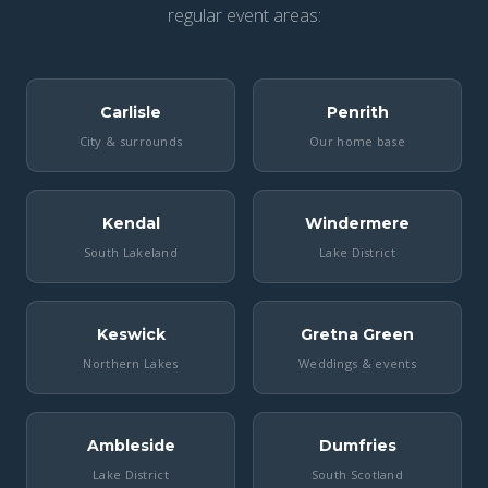
regular event areas:
Carlisle
Penrith
City & surrounds
Our home base
Kendal
Windermere
South Lakeland
Lake District
Keswick
Gretna Green
Northern Lakes
Weddings & events
Ambleside
Dumfries
Lake District
South Scotland