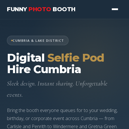
FUNNY
PHOTO
BOOTH
PHOTO BOOTHS
CUMBRIA & LAKE DISTRICT
WEDDINGS
Digital
Selfie Pod
CORPORATE
Hire Cumbria
PRICING
Sleek design. Instant sharing. Unforgettable
ABOUT
events.
07977 111073
Bring the booth everyone queues for to your wedding,
birthday, or corporate event across Cumbria — from
CHECK AVAILABILITY
Carlisle and Penrith to Windermere and Gretna Green.