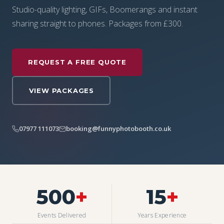
Studio-quality lighting, GIFs, Boomerangs and instant
sharing straight to phones. Packages from £300.
REQUEST A FREE QUOTE
VIEW PACKAGES
07977 111073
booking@funnyphotobooth.co.uk
500
+
15
+
Events Delivered
Years Experience