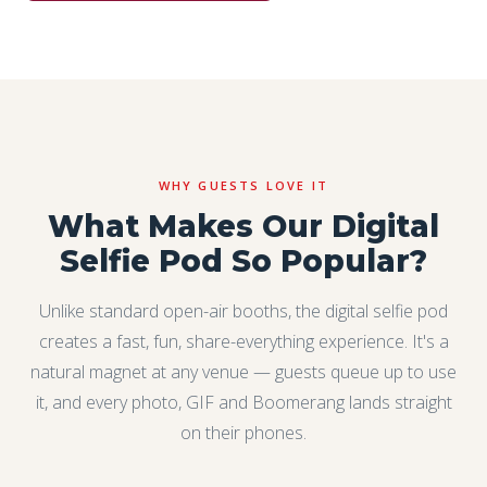
WHY GUESTS LOVE IT
What Makes Our Digital
Selfie Pod So Popular?
Unlike standard open-air booths, the digital selfie pod
creates a fast, fun, share-everything experience. It's a
natural magnet at any venue — guests queue up to use
it, and every photo, GIF and Boomerang lands straight
on their phones.