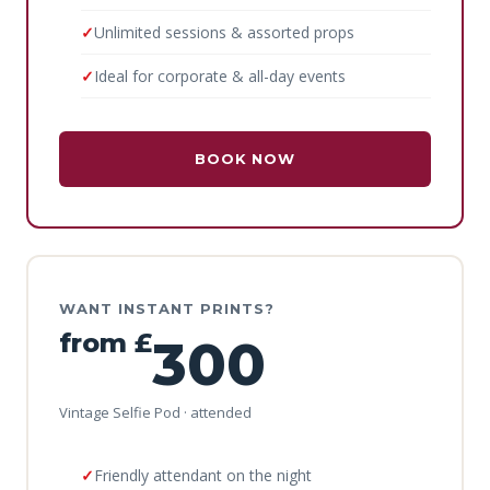
Unlimited sessions & assorted props
Ideal for corporate & all-day events
BOOK NOW
WANT INSTANT PRINTS?
from £
300
Vintage Selfie Pod · attended
Friendly attendant on the night