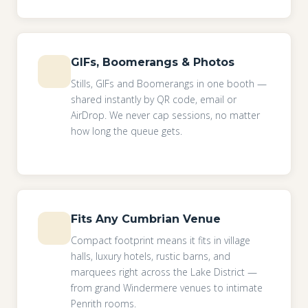
GIFs, Boomerangs & Photos
Stills, GIFs and Boomerangs in one booth —
shared instantly by QR code, email or
AirDrop. We never cap sessions, no matter
how long the queue gets.
Fits Any Cumbrian Venue
Compact footprint means it fits in village
halls, luxury hotels, rustic barns, and
marquees right across the Lake District —
from grand Windermere venues to intimate
Penrith rooms.