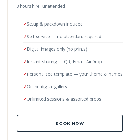
3 hours hire · unattended
Setup & packdown included
Self-service — no attendant required
Digital images only (no prints)
Instant sharing — QR, Email, AirDrop
Personalised template — your theme & names
Online digital gallery
Unlimited sessions & assorted props
BOOK NOW